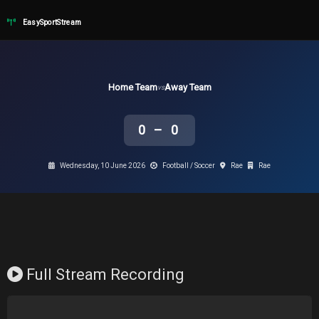
EasySportStream
Home Team
Away Team
vs
0 – 0
Wednesday, 10 June 2026
Football / Soccer
Rae
Rae
Full Stream Recording