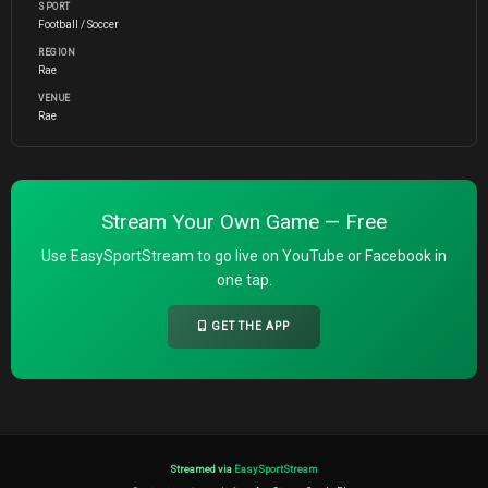
SPORT
Football / Soccer
REGION
Rae
VENUE
Rae
Stream Your Own Game — Free
Use EasySportStream to go live on YouTube or Facebook in
one tap.
GET THE APP
Streamed via
EasySportStream