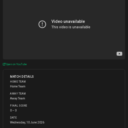
Open on YouTube
MATCH DETAILS
HOME TEAM
Home Team
AWAY TEAM
Away Team
FINAL SCORE
0 – 0
DATE
Wednesday, 10 June 2026