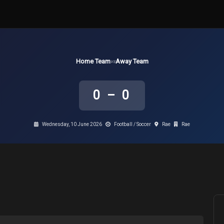
Home Team
Away Team
vs
0 – 0
Wednesday, 10 June 2026
Football / Soccer
Rae
Rae