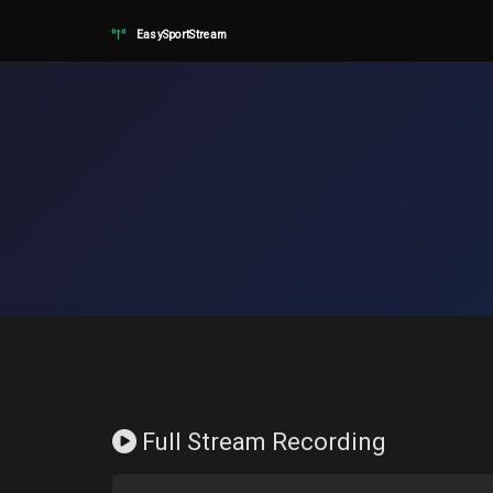
EasySportStream
Full Stream Recording