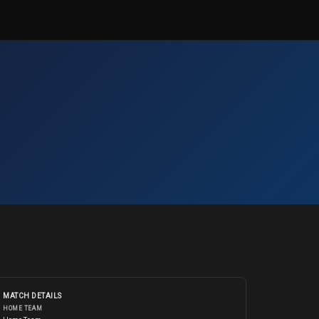
MATCH DETAILS
HOME TEAM