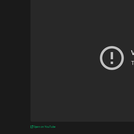
Open on YouTube