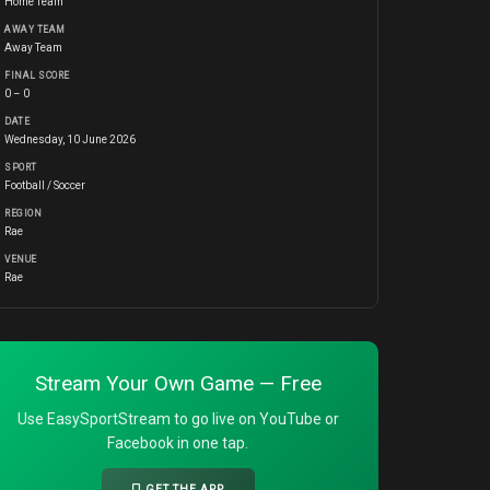
Home Team
AWAY TEAM
Away Team
FINAL SCORE
0 – 0
DATE
Wednesday, 10 June 2026
SPORT
Football / Soccer
REGION
Rae
VENUE
Rae
Stream Your Own Game — Free
Use EasySportStream to go live on YouTube or
Facebook in one tap.
GET THE APP