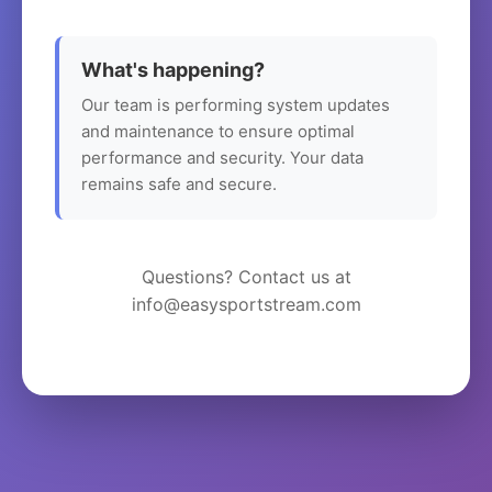
What's happening?
Our team is performing system updates
and maintenance to ensure optimal
performance and security. Your data
remains safe and secure.
Questions? Contact us at
info@easysportstream.com