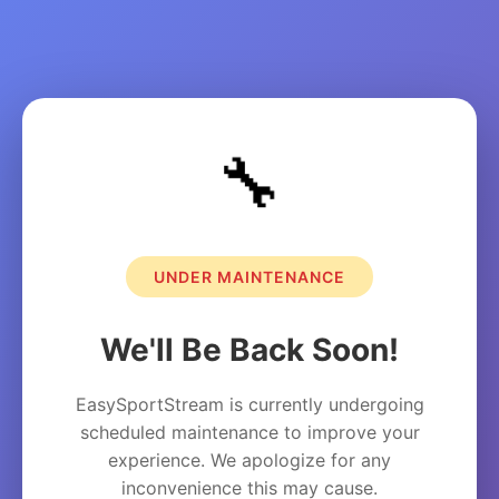
🔧
UNDER MAINTENANCE
We'll Be Back Soon!
EasySportStream is currently undergoing
scheduled maintenance to improve your
experience. We apologize for any
inconvenience this may cause.