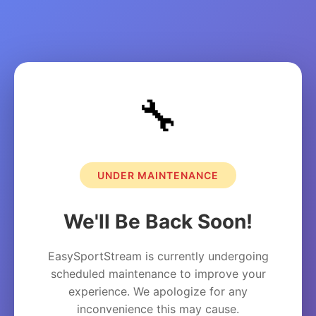
🔧
UNDER MAINTENANCE
We'll Be Back Soon!
EasySportStream is currently undergoing
scheduled maintenance to improve your
experience. We apologize for any
inconvenience this may cause.