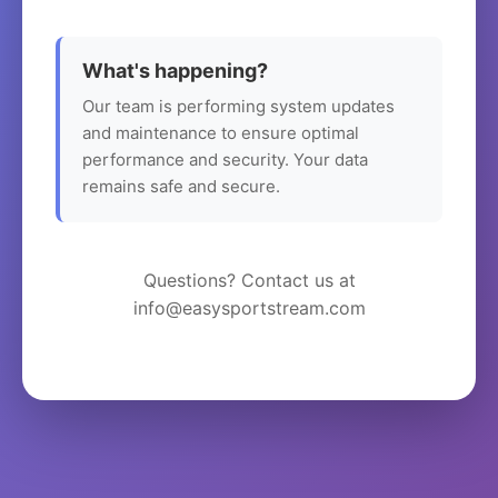
What's happening?
Our team is performing system updates
and maintenance to ensure optimal
performance and security. Your data
remains safe and secure.
Questions? Contact us at
info@easysportstream.com