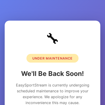
🔧
UNDER MAINTENANCE
We'll Be Back Soon!
EasySportStream is currently undergoing
scheduled maintenance to improve your
experience. We apologize for any
inconvenience this may cause.